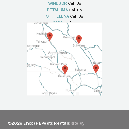
WINDSOR
Call Us
PETALUMA
Call Us
ST. HELENA
Call Us
NAPA
Call Us
©2026 Encore Events Rentals
site by