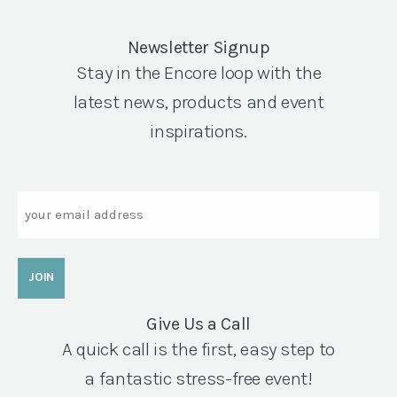
Newsletter Signup
Stay in the Encore loop with the
latest news, products and event
inspirations.
Email
Give Us a Call
A quick call is the first, easy step to
a fantastic stress-free event!