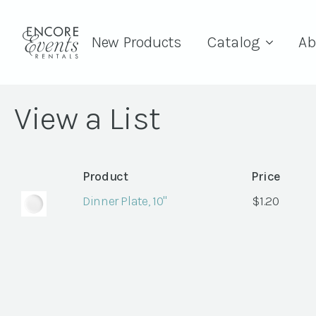
New Products
Catalog
Ab
View a List
Product
Price
Dinner Plate, 10"
$
1.20