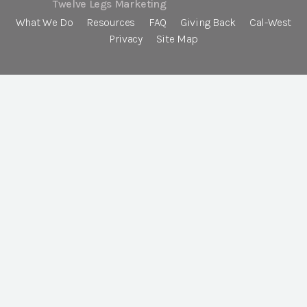
Twelve Legs Marketing
What We Do
Resources
FAQ
Giving Back
Cal-West
Privacy
Site Map