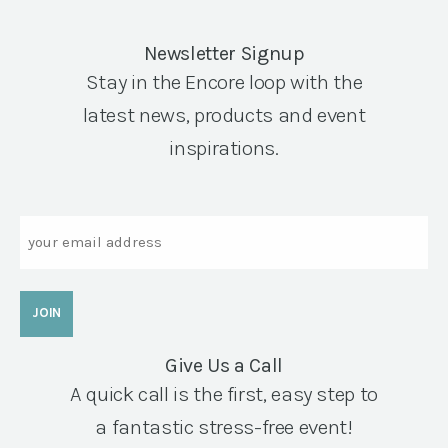
Newsletter Signup
Stay in the Encore loop with the
latest news, products and event
inspirations.
Email
Give Us a Call
A quick call is the first, easy step to
a fantastic stress-free event!