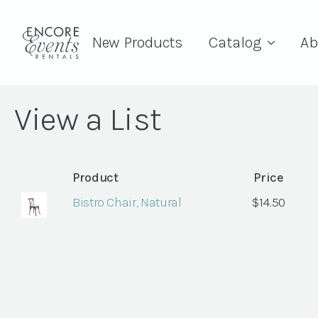
New Products
Catalog
Ab
View a List
Product
Price
Bistro Chair, Natural
$
14.50