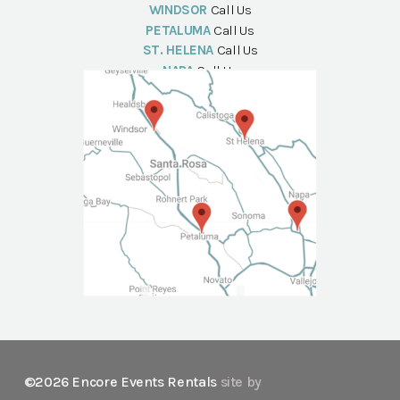
WINDSOR
Call Us
PETALUMA
Call Us
ST. HELENA
Call Us
NAPA
Call Us
©2026 Encore Events Rentals
site by