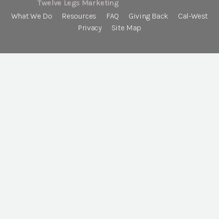
Twelve Legs Marketing
What We Do
Resources
FAQ
Giving Back
Cal-West
Privacy
Site Map