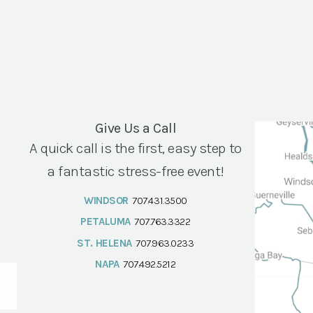
Give Us a Call
A quick call is the first, easy step to
a fantastic stress-free event!
WINDSOR
707.431.3500
PETALUMA
707.763.3322
ST. HELENA
707.963.0233
NAPA
707.492.5212