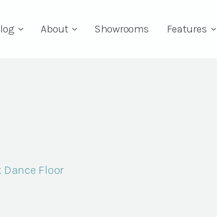
log
About
Showrooms
Features
k Dance Floor