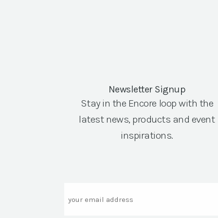
Newsletter Signup
Stay in the Encore loop with the
latest news, products and event
inspirations.
Email