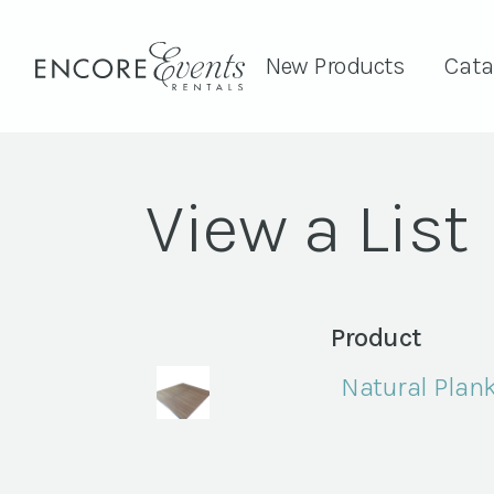
New Products
Cata
View a List
Product
Natural Plan