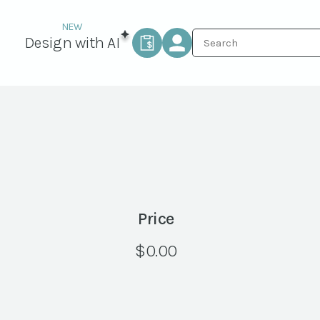
Design with AI
Price
$
0.00