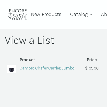
New Products
Catalog
Ab
View a List
Product
Price
Cambro Chafer Carrier, Jumbo
$
105.00