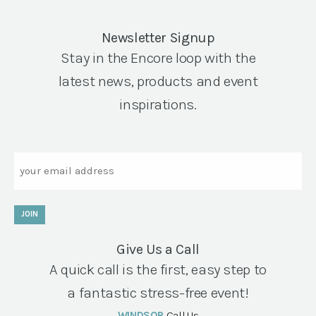
Newsletter Signup
Stay in the Encore loop with the
latest news, products and event
inspirations.
Email
JOIN
Give Us a Call
A quick call is the first, easy step to
a fantastic stress-free event!
WINDSOR
Call Us