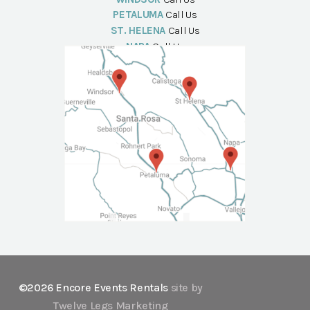
PETALUMA
Call Us
ST. HELENA
Call Us
NAPA
Call Us
©2026 Encore Events Rentals
site by
Twelve Legs Marketing