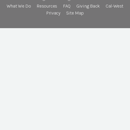
What We Do
Resources
FAQ
Giving Back
Cal-West
Privacy
Site Map