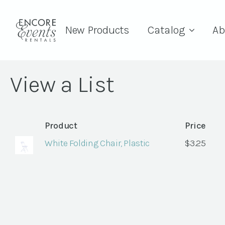
New Products
Catalog
Ab
View a List
Product
Price
White Folding Chair, Plastic
$
3.25