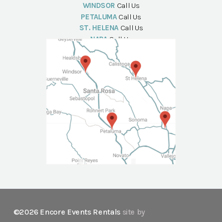
WINDSOR
Call Us
PETALUMA
Call Us
ST. HELENA
Call Us
NAPA
Call Us
©2026 Encore Events Rentals
site by