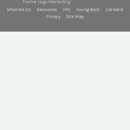
Twelve Legs Marketing
What We Do
Resources
FAQ
Giving Back
Cal-West
Privacy
Site Map