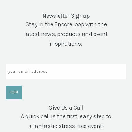
Newsletter Signup
Stay in the Encore loop with the
latest news, products and event
inspirations.
Email
Give Us a Call
A quick call is the first, easy step to
a fantastic stress-free event!