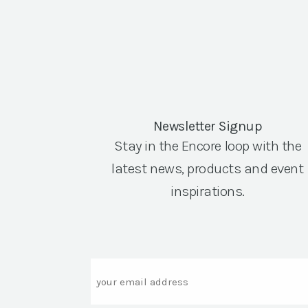
Newsletter Signup
Stay in the Encore loop with the
latest news, products and event
inspirations.
Email