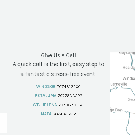
Give Us a Call
A quick call is the first, easy step to
a fantastic stress-free event!
WINDSOR
707.431.3500
PETALUMA
707.763.3322
ST. HELENA
707.963.0233
NAPA
707.492.5212