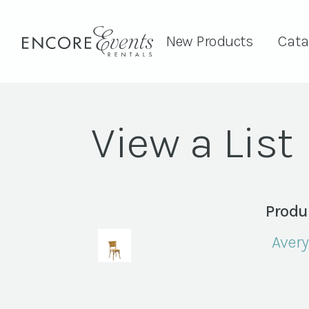
New Products
Cata
View a List
Produ
Avery