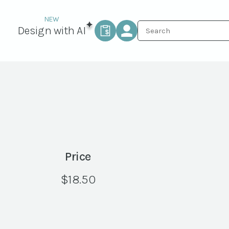
Design with AI
Price
$
18.50