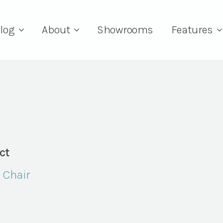
log
About
Showrooms
Features
ct
 Chair