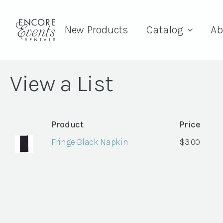
New Products
Catalog
Ab
View a List
Product
Price
Fringe Black Napkin
$
3.00