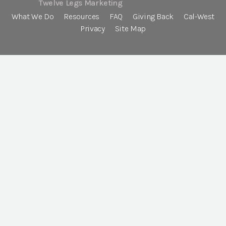
Twelve Legs Marketing
What We Do
Resources
FAQ
Giving Back
Cal-West
Privacy
Site Map