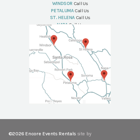
WINDSOR
Call Us
PETALUMA
Call Us
ST. HELENA
Call Us
NAPA
Call Us
©2026 Encore Events Rentals
site by