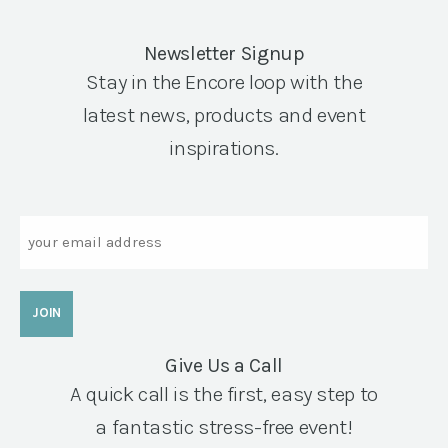
Newsletter Signup
Stay in the Encore loop with the
latest news, products and event
inspirations.
Email
Give Us a Call
A quick call is the first, easy step to
a fantastic stress-free event!