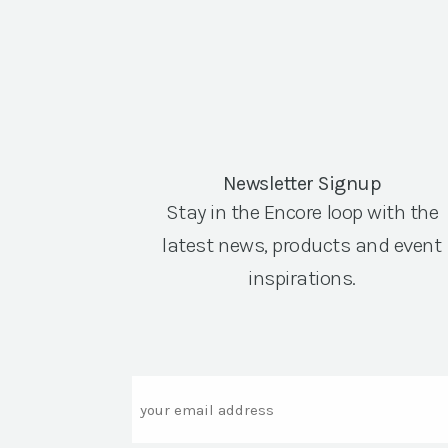
Newsletter Signup
Stay in the Encore loop with the
latest news, products and event
inspirations.
Email