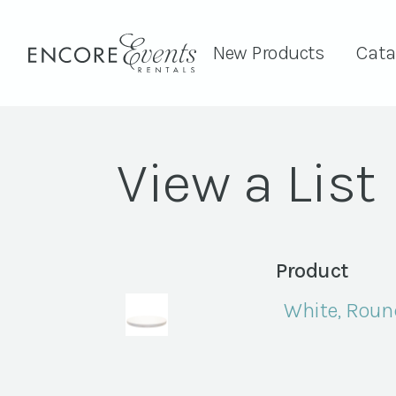
New Products
Cata
View a List
Product
White, Roun