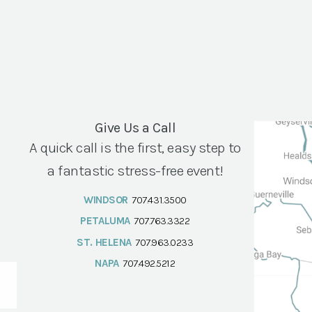
Give Us a Call
A quick call is the first, easy step to
a fantastic stress-free event!
WINDSOR
707.431.3500
PETALUMA
707.763.3322
ST. HELENA
707.963.0233
NAPA
707.492.5212