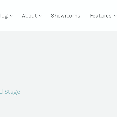
log
About
Showrooms
Features
d Stage