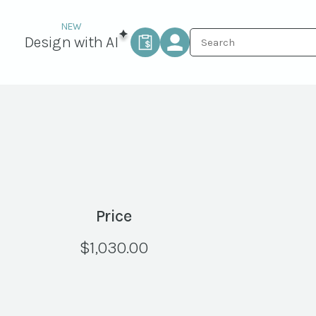
Design with AI
Price
$
1,030.00