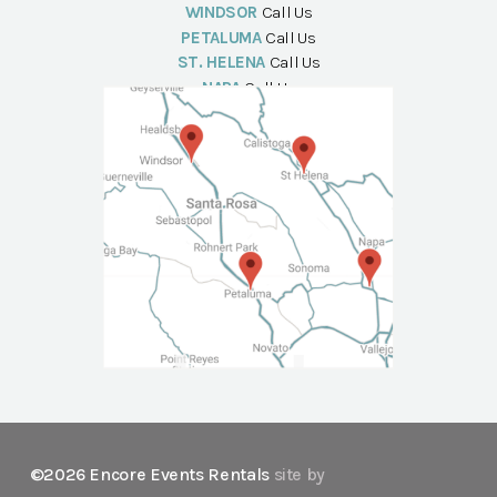
WINDSOR
Call Us
PETALUMA
Call Us
ST. HELENA
Call Us
NAPA
Call Us
©2026 Encore Events Rentals
site by