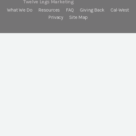
Twelve Legs Marketing
What We Do
Resources
FAQ
Giving Back
Cal-West
Privacy
Site Map