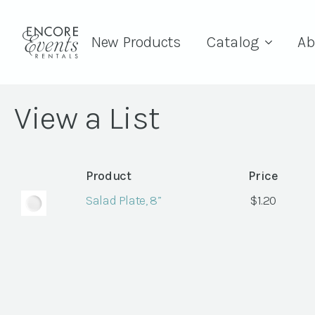
New Products
Catalog
Ab
View a List
Product
Price
Salad Plate, 8”
$
1.20