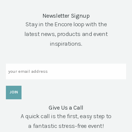
Newsletter Signup
Stay in the Encore loop with the
latest news, products and event
inspirations.
Email
Give Us a Call
A quick call is the first, easy step to
a fantastic stress-free event!