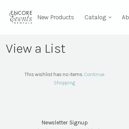
New Products
Catalog
Ab
View a List
This wishlist has no items.
Continue
Shopping
Newsletter Signup