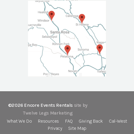
NAPA
Call Us
©2026 Encore Events Rentals
site by
Twelve Legs Marketing
What We Do
Resources
FAQ
Giving Back
Cal-West
Privacy
Site Map