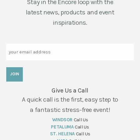
Stay in the Encore loop with the
latest news, products and event
inspirations.
Email
Give Us a Call
A quick call is the first, easy step to
a fantastic stress-free event!
WINDSOR
Call Us
PETALUMA
Call Us
ST. HELENA
Call Us