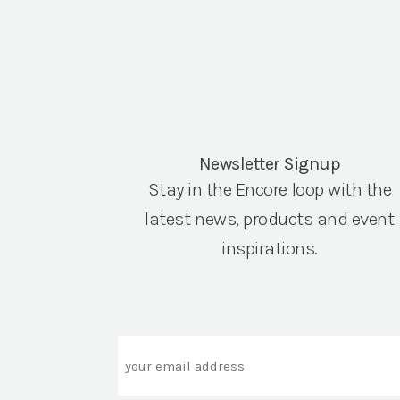
Newsletter Signup
Stay in the Encore loop with the
latest news, products and event
inspirations.
Email