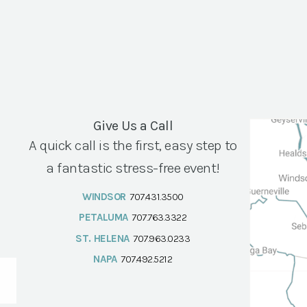
Give Us a Call
A quick call is the first, easy step to
a fantastic stress-free event!
WINDSOR
707.431.3500
PETALUMA
707.763.3322
ST. HELENA
707.963.0233
NAPA
707.492.5212