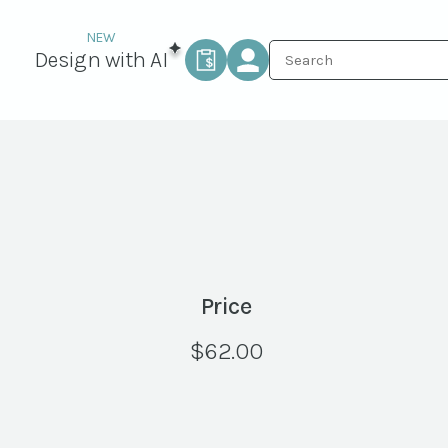
Design with AI
Price
$
62.00