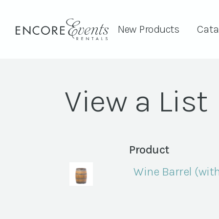
New Products
Cata
View a List
Product
Wine Barrel (with