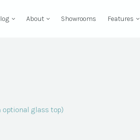
log
About
Showrooms
Features
 optional glass top)