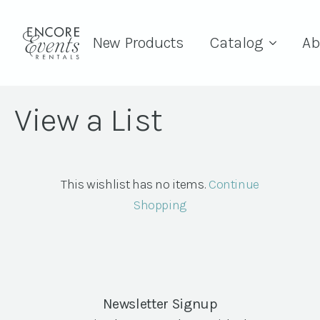
New Products
Catalog
Ab
View a List
This wishlist has no items.
Continue
Shopping
Newsletter Signup