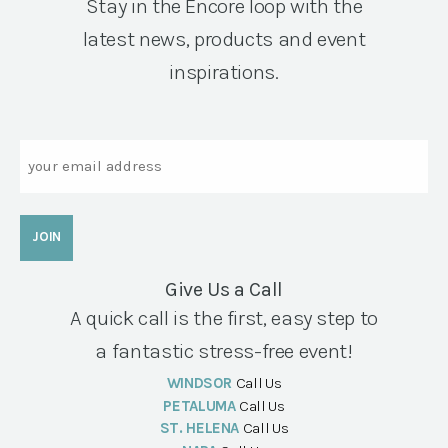
Stay in the Encore loop with the
latest news, products and event
inspirations.
Email
Give Us a Call
A quick call is the first, easy step to
a fantastic stress-free event!
WINDSOR
Call Us
PETALUMA
Call Us
ST. HELENA
Call Us