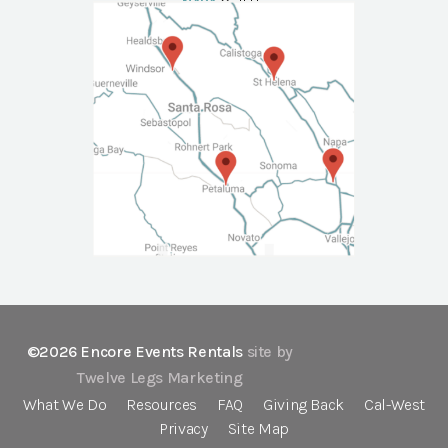
NAPA
Call Us
©2026 Encore Events Rentals
site by
Twelve Legs Marketing
What We Do
Resources
FAQ
Giving Back
Cal-West
Privacy
Site Map