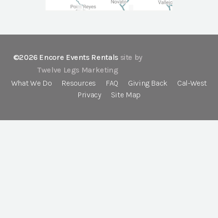
©2026 Encore Events Rentals
site by
Twelve Legs Marketing
What We Do
Resources
FAQ
Giving Back
Cal-West
Privacy
Site Map