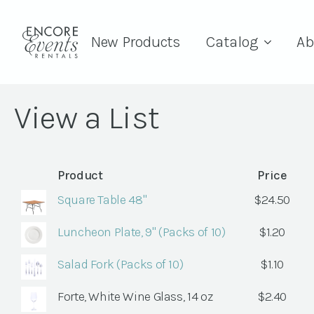
New Products
Catalog
Ab
View a List
Product
Price
Square Table 48"
$
24.50
Luncheon Plate, 9" (Packs of 10)
$
1.20
Salad Fork (Packs of 10)
$
1.10
Forte, White Wine Glass, 14 oz
$
2.40