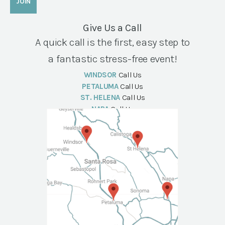
Give Us a Call
A quick call is the first, easy step to
a fantastic stress-free event!
WINDSOR
Call Us
PETALUMA
Call Us
ST. HELENA
Call Us
NAPA
Call Us