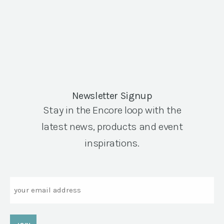
Newsletter Signup
Stay in the Encore loop with the
latest news, products and event
inspirations.
Email