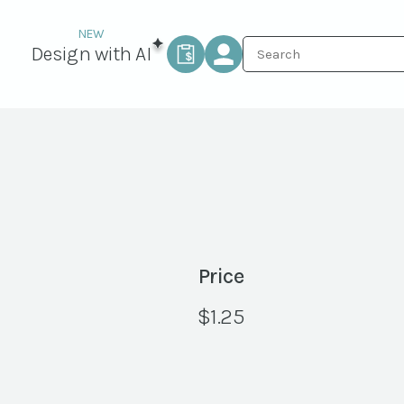
Design with AI
Price
$
1.25