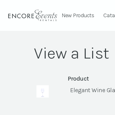
New Products
Cata
View a List
Product
Elegant Wine Glas