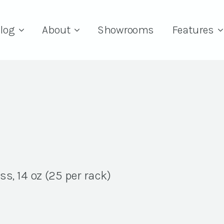
log
About
Showrooms
Features
s, 14 oz (25 per rack)