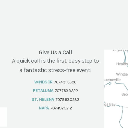
Give Us a Call
A quick call is the first, easy step to
a fantastic stress-free event!
WINDSOR
707.431.3500
PETALUMA
707.763.3322
ST. HELENA
707.963.0233
NAPA
707.492.5212