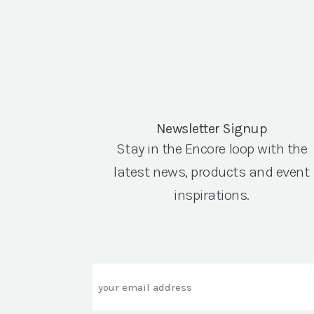
Newsletter Signup
Stay in the Encore loop with the
latest news, products and event
inspirations.
Email