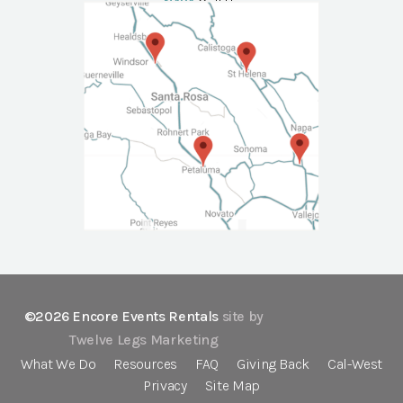
NAPA
Call Us
©2026 Encore Events Rentals
site by
Twelve Legs Marketing
What We Do
Resources
FAQ
Giving Back
Cal-West
Privacy
Site Map