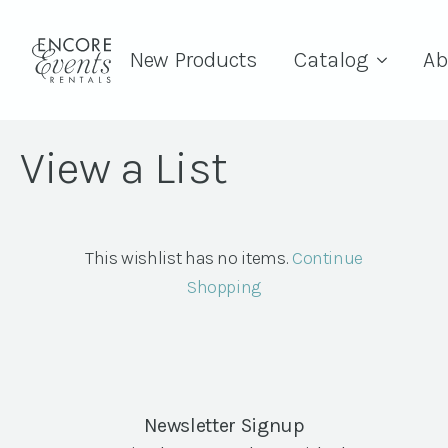
New Products
Catalog
Ab
View a List
This wishlist has no items.
Continue
Shopping
Newsletter Signup