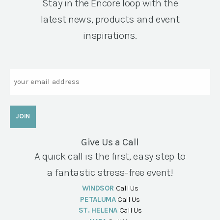
Stay in the Encore loop with the
latest news, products and event
inspirations.
Email
Give Us a Call
A quick call is the first, easy step to
a fantastic stress-free event!
WINDSOR
Call Us
PETALUMA
Call Us
ST. HELENA
Call Us