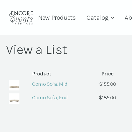
New Products
Catalog
Ab
View a List
Product
Price
Como Sofa, Mid
$
155.00
Como Sofa, End
$
185.00