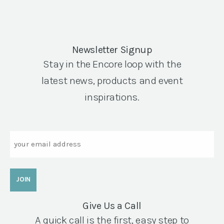
Newsletter Signup
Stay in the Encore loop with the
latest news, products and event
inspirations.
Email
Give Us a Call
A quick call is the first, easy step to