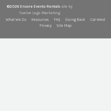
©2026 Encore Events Rentals
site by
Twelve Legs Marketing
What We Do
Resources
FAQ
Giving Back
Cal-West
Privacy
Site Map