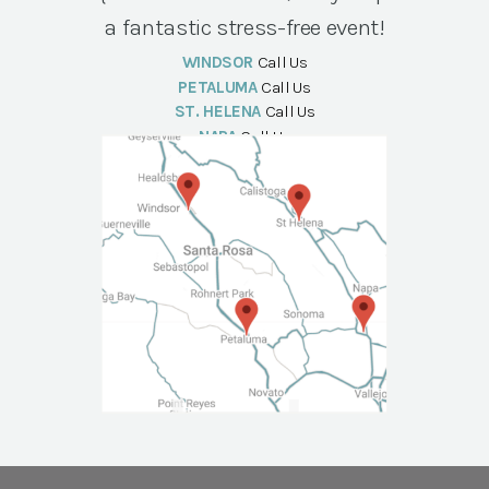
a fantastic stress-free event!
WINDSOR
Call Us
PETALUMA
Call Us
ST. HELENA
Call Us
NAPA
Call Us