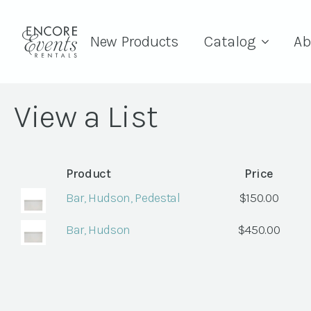
New Products
Catalog
Ab
View a List
Product
Price
Bar, Hudson, Pedestal
$
150.00
Bar, Hudson
$
450.00