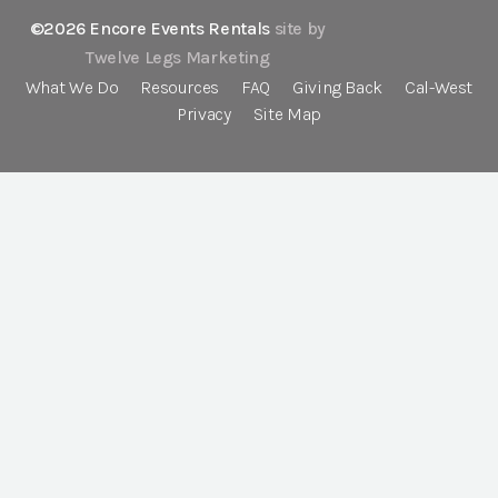
©2026 Encore Events Rentals
site by
Twelve Legs Marketing
What We Do
Resources
FAQ
Giving Back
Cal-West
Privacy
Site Map