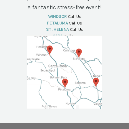
a fantastic stress-free event!
WINDSOR
Call Us
PETALUMA
Call Us
ST. HELENA
Call Us
NAPA
Call Us