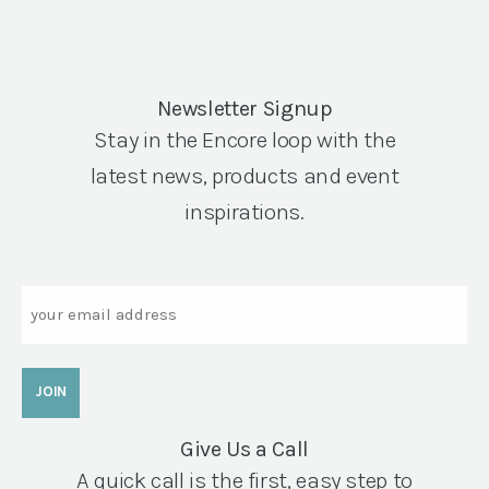
Newsletter Signup
Stay in the Encore loop with the
latest news, products and event
inspirations.
Email
Give Us a Call
A quick call is the first, easy step to