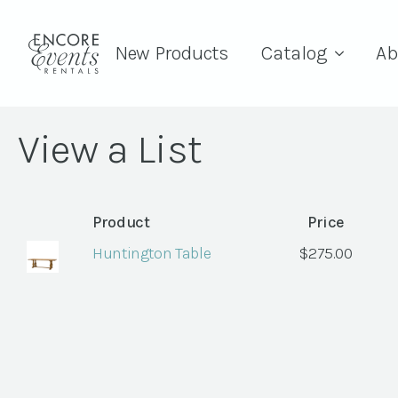
New Products
Catalog
Ab
View a List
Product
Price
Huntington Table
$
275.00