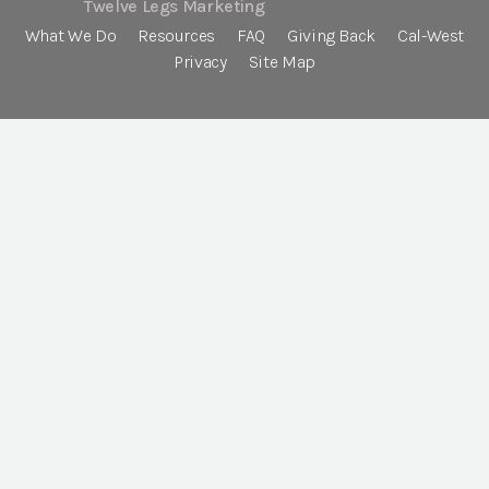
Twelve Legs Marketing
What We Do
Resources
FAQ
Giving Back
Cal-West
Privacy
Site Map