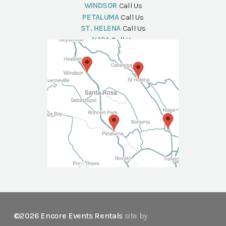
WINDSOR
Call Us
PETALUMA
Call Us
ST. HELENA
Call Us
NAPA
Call Us
©2026 Encore Events Rentals
site by