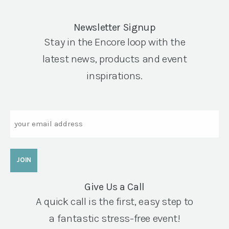
Newsletter Signup
Stay in the Encore loop with the
latest news, products and event
inspirations.
Email
Give Us a Call
A quick call is the first, easy step to
a fantastic stress-free event!