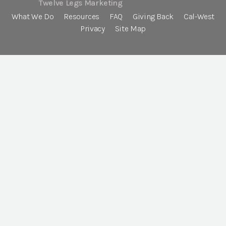
Twelve Legs Marketing
What We Do
Resources
FAQ
Giving Back
Cal-West
Privacy
Site Map