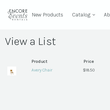
New Products
Catalog
Ab
View a List
Product
Price
Avery Chair
$
18.50