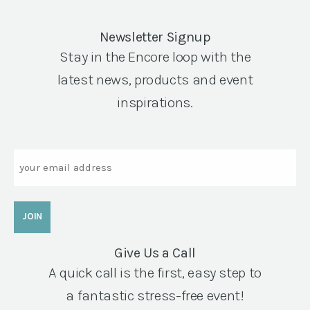
Newsletter Signup
Stay in the Encore loop with the
latest news, products and event
inspirations.
Email
Give Us a Call
A quick call is the first, easy step to
a fantastic stress-free event!