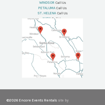
WINDSOR
Call Us
PETALUMA
Call Us
ST. HELENA
Call Us
NAPA
Call Us
©2026 Encore Events Rentals
site by