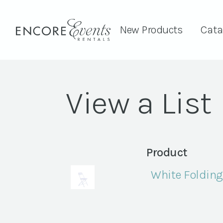
New Products
Cata
View a List
Product
White Folding 