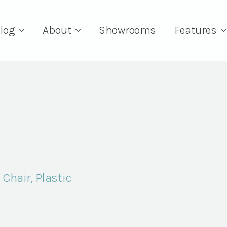
log
About
Showrooms
Features
Chair, Plastic