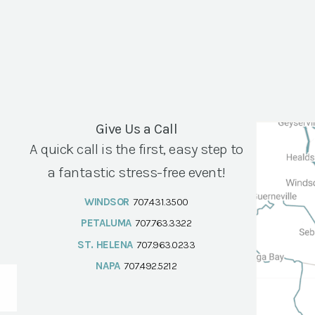
Give Us a Call
A quick call is the first, easy step to
a fantastic stress-free event!
WINDSOR
707.431.3500
PETALUMA
707.763.3322
ST. HELENA
707.963.0233
NAPA
707.492.5212