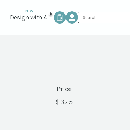
Design with AI
Price
$
3.25