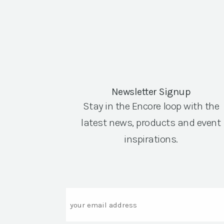
Newsletter Signup
Stay in the Encore loop with the
latest news, products and event
inspirations.
Email