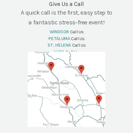
Give Us a Call
A quick call is the first, easy step to
a fantastic stress-free event!
WINDSOR
Call Us
PETALUMA
Call Us
ST. HELENA
Call Us
NAPA
Call Us