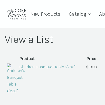
New Products
Catalog
Ab
View a List
Product
Price
Children's Banquet Table 6'x30"
$
19.00