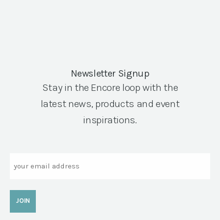
Newsletter Signup
Stay in the Encore loop with the
latest news, products and event
inspirations.
Email