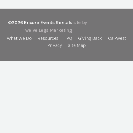
©2026 Encore Events Rentals
site by
Twelve Legs Marketing
What We Do
Resources
FAQ
Giving Back
Cal-West
Privacy
Site Map