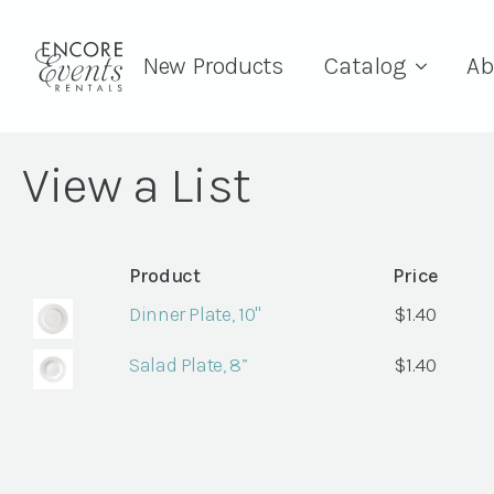
New Products
Catalog
Ab
View a List
Product
Price
Dinner Plate, 10"
$
1.40
Salad Plate, 8”
$
1.40