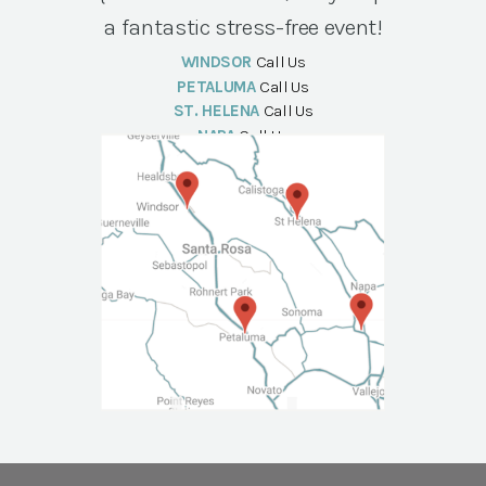
a fantastic stress-free event!
WINDSOR
Call Us
PETALUMA
Call Us
ST. HELENA
Call Us
NAPA
Call Us