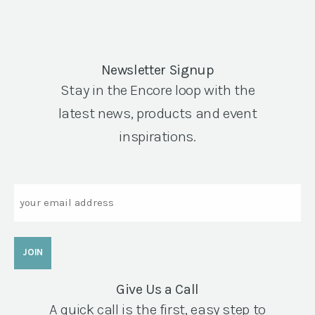
Newsletter Signup
Stay in the Encore loop with the
latest news, products and event
inspirations.
Email
Give Us a Call
A quick call is the first, easy step to