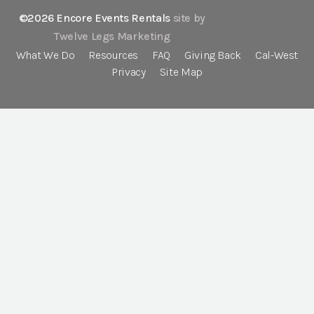
©2026 Encore Events Rentals
site by
Twelve Legs Marketing
What We Do
Resources
FAQ
Giving Back
Cal-West
Privacy
Site Map