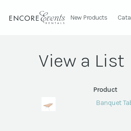
New Products
Cata
View a List
Product
Banquet Tab