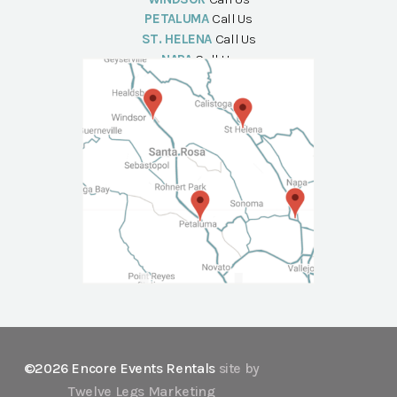
PETALUMA
Call Us
ST. HELENA
Call Us
NAPA
Call Us
©2026 Encore Events Rentals
site by
Twelve Legs Marketing