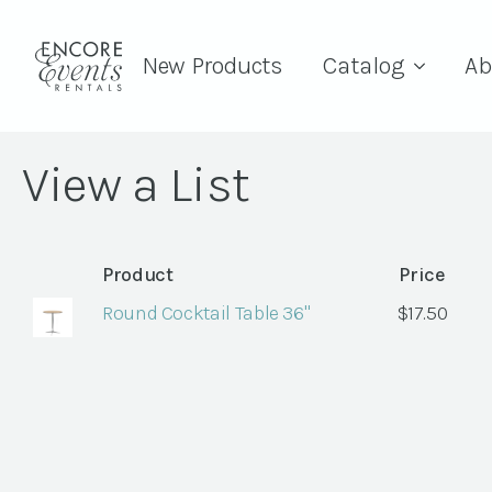
New Products
Catalog
Ab
View a List
Product
Price
Round Cocktail Table 36"
$
17.50