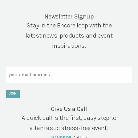
Newsletter Signup
Stay in the Encore loop with the
latest news, products and event
inspirations.
Email
JOIN
Give Us a Call
A quick call is the first, easy step to
a fantastic stress-free event!
WINDSOR
Call Us