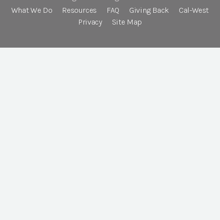
What We Do
Resources
FAQ
Giving Back
Cal-West
Privacy
Site Map