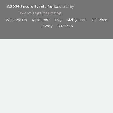
©2026 Encore Events Rentals
site by
Twelve Legs Marketing
What We Do
Resources
FAQ
Giving Back
Cal-West
Privacy
Site Map