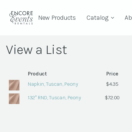
New Products
Catalog
Ab
View a List
Product
Price
Napkin, Tuscan, Peony
$
4.35
132" RND, Tuscan, Peony
$
72.00