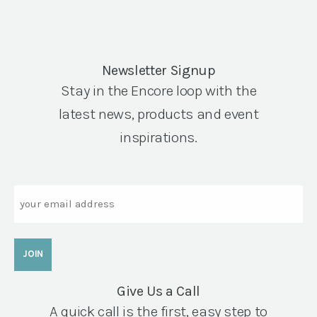
Newsletter Signup
Stay in the Encore loop with the
latest news, products and event
inspirations.
Email
Give Us a Call
A quick call is the first, easy step to