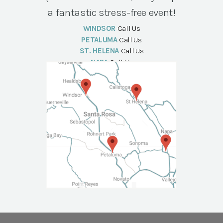
a fantastic stress-free event!
WINDSOR
Call Us
PETALUMA
Call Us
ST. HELENA
Call Us
NAPA
Call Us