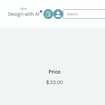
Design with AI
Price
$
33.00