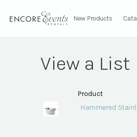
New Products
Cata
View a List
Product
Hammered Stainle