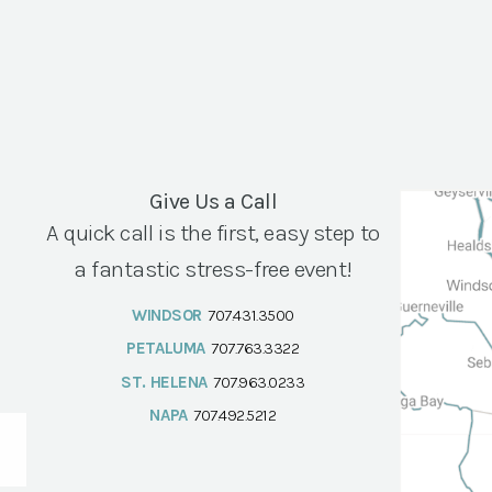
Give Us a Call
A quick call is the first, easy step to
a fantastic stress-free event!
WINDSOR
707.431.3500
PETALUMA
707.763.3322
ST. HELENA
707.963.0233
NAPA
707.492.5212