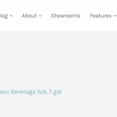
log
About
Showrooms
Features
ss Beverage Tub, 7 gal