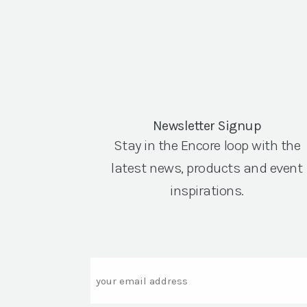
Newsletter Signup
Stay in the Encore loop with the
latest news, products and event
inspirations.
Email