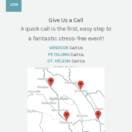
Give Us a Call
A quick call is the first, easy step to
a fantastic stress-free event!
WINDSOR
Call Us
PETALUMA
Call Us
ST. HELENA
Call Us
NAPA
Call Us