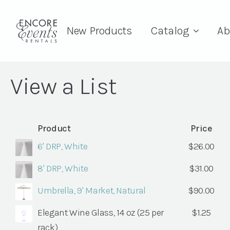
New Products
Catalog
Ab
View a List
Product
Price
6' DRP, White
$
26.00
8' DRP, White
$
31.00
Umbrella, 9' Market, Natural
$
90.00
Elegant Wine Glass, 14 oz (25 per
$
1.25
rack)