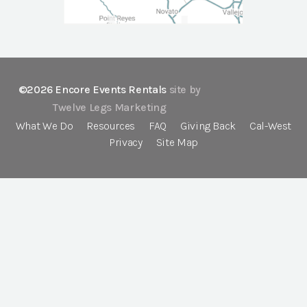
©2026 Encore Events Rentals
site by
Twelve Legs Marketing
What We Do
Resources
FAQ
Giving Back
Cal-West
Privacy
Site Map