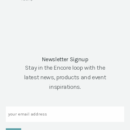
Newsletter Signup
Stay in the Encore loop with the
latest news, products and event
inspirations.
Email