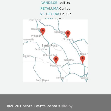
WINDSOR
Call Us
PETALUMA
Call Us
ST. HELENA
Call Us
NAPA
Call Us
©2026 Encore Events Rentals
site by