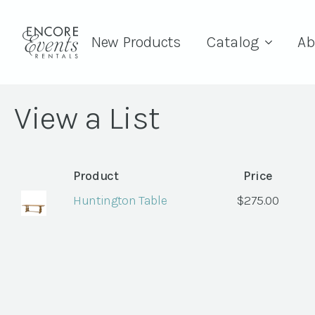
New Products
Catalog
Ab
View a List
Product
Price
Huntington Table
$
275.00