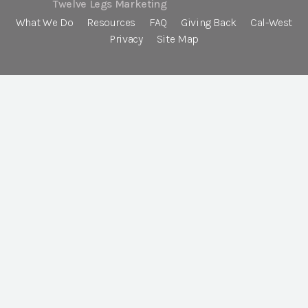
Twelve Legs Marketing
What We Do
Resources
FAQ
Giving Back
Cal-West
Privacy
Site Map