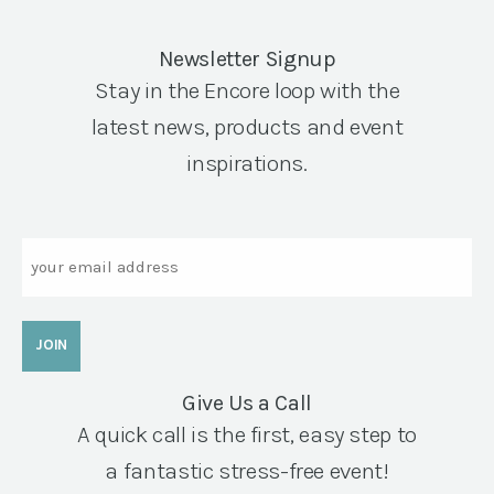
Newsletter Signup
Stay in the Encore loop with the
latest news, products and event
inspirations.
Email
Give Us a Call
A quick call is the first, easy step to
a fantastic stress-free event!