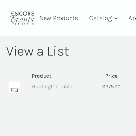
New Products
Catalog
Ab
View a List
Product
Price
Huntington Table
$
275.00