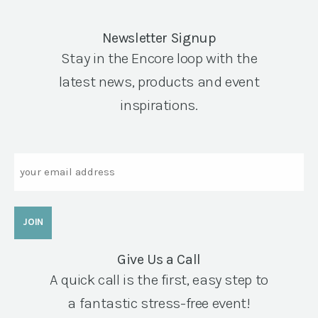
Newsletter Signup
Stay in the Encore loop with the
latest news, products and event
inspirations.
Email
Give Us a Call
A quick call is the first, easy step to
a fantastic stress-free event!