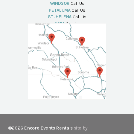
WINDSOR
Call Us
PETALUMA
Call Us
ST. HELENA
Call Us
NAPA
Call Us
©2026 Encore Events Rentals
site by