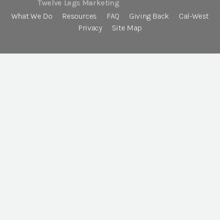
Twelve Legs Marketing
What We Do
Resources
FAQ
Giving Back
Cal-West
Privacy
Site Map