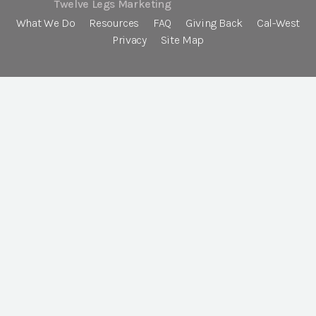
Twelve Legs Marketing
What We Do
Resources
FAQ
Giving Back
Cal-West
Privacy
Site Map