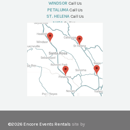
WINDSOR
Call Us
PETALUMA
Call Us
ST. HELENA
Call Us
NAPA
Call Us
©2026 Encore Events Rentals
site by