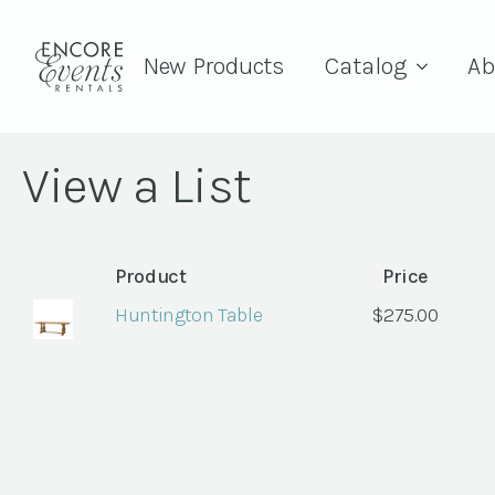
New Products
Catalog
Ab
View a List
Product
Price
Huntington Table
$
275.00