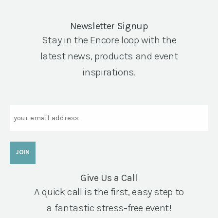
Newsletter Signup
Stay in the Encore loop with the
latest news, products and event
inspirations.
Email
Give Us a Call
A quick call is the first, easy step to
a fantastic stress-free event!