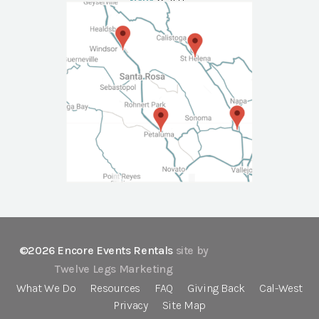
NAPA
Call Us
©2026 Encore Events Rentals
site by
Twelve Legs Marketing
What We Do
Resources
FAQ
Giving Back
Cal-West
Privacy
Site Map