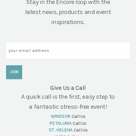
Stay in the Encore loop with the
latest news, products and event
inspirations.
Email
Give Us a Call
A quick call is the first, easy step to
a fantastic stress-free event!
WINDSOR
Call Us
PETALUMA
Call Us
ST. HELENA
Call Us