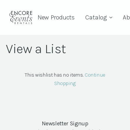
New Products
Catalog
Ab
View a List
This wishlist has no items.
Continue
Shopping
Newsletter Signup