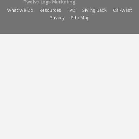
Twelve Legs Marketing
What We Do
Resources
FAQ
Giving Back
Cal-West
Privacy
Site Map