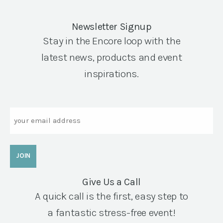
Newsletter Signup
Stay in the Encore loop with the
latest news, products and event
inspirations.
Email
Give Us a Call
A quick call is the first, easy step to
a fantastic stress-free event!