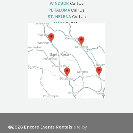
WINDSOR
Call Us
PETALUMA
Call Us
ST. HELENA
Call Us
NAPA
Call Us
©2026 Encore Events Rentals
site by