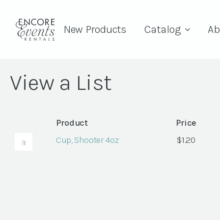
New Products
Catalog
Ab
View a List
Product
Price
Cup, Shooter 4oz
$
1.20