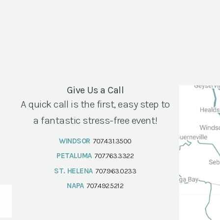
Give Us a Call
A quick call is the first, easy step to
a fantastic stress-free event!
WINDSOR
707.431.3500
PETALUMA
707.763.3322
ST. HELENA
707.963.0233
NAPA
707.492.5212