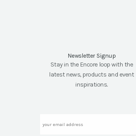
Newsletter Signup
Stay in the Encore loop with the
latest news, products and event
inspirations.
Email