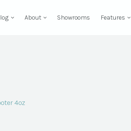
log
About
Showrooms
Features
oter 4oz