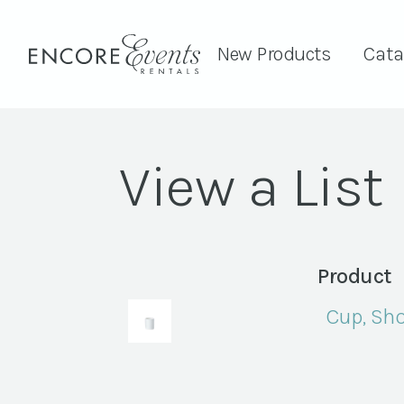
New Products
Cata
View a List
Product
Cup, Sho