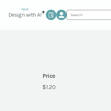
Design with AI
Price
$
1.20