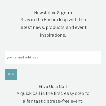
Newsletter Signup
Stay in the Encore loop with the
latest news, products and event
inspirations.
Email
Give Us a Call
A quick call is the first, easy step to
a fantastic stress-free event!