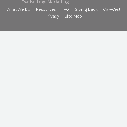
Twelve Legs Marketing
What We Do
Resources
FAQ
Giving Back
Cal-West
Privacy
Site Map