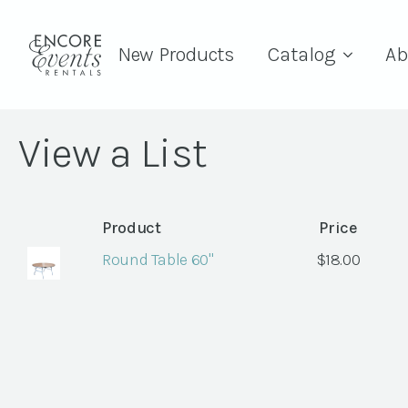
New Products
Catalog
Ab
View a List
Product
Price
Round Table 60"
$
18.00