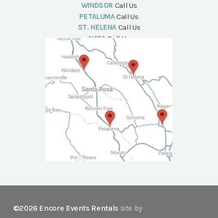
WINDSOR
Call Us
PETALUMA
Call Us
ST. HELENA
Call Us
NAPA
Call Us
©2026 Encore Events Rentals
site by