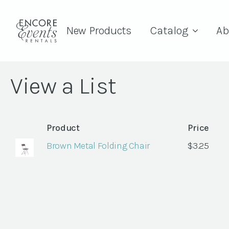
New Products
Catalog
Ab
View a List
Product
Price
Brown Metal Folding Chair
$
3.25