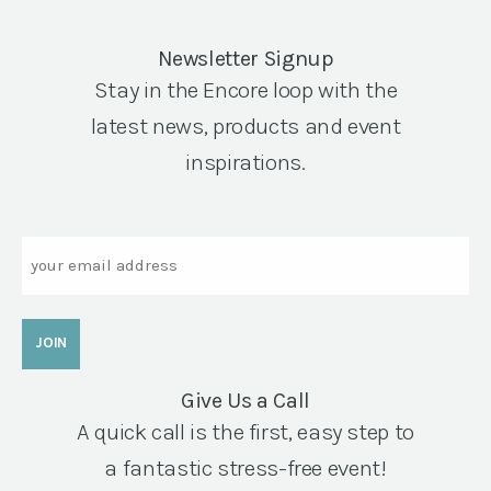
Newsletter Signup
Stay in the Encore loop with the
latest news, products and event
inspirations.
Email
Give Us a Call
A quick call is the first, easy step to
a fantastic stress-free event!