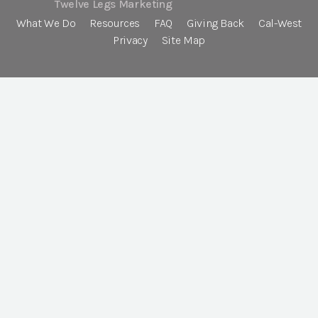
Twelve Legs Marketing
What We Do
Resources
FAQ
Giving Back
Cal-West
Privacy
Site Map