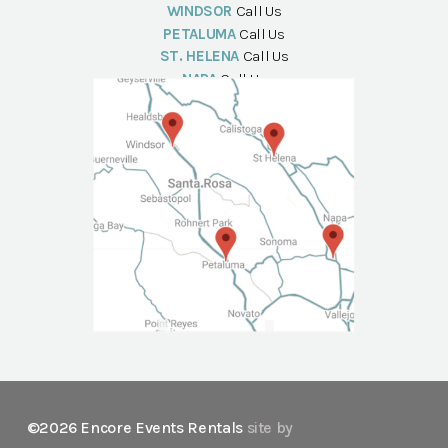
WINDSOR
Call Us
PETALUMA
Call Us
ST. HELENA
Call Us
NAPA
Call Us
©2026 Encore Events Rentals
site by