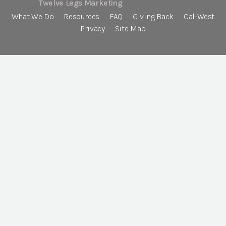
Twelve Legs Marketing
What We Do
Resources
FAQ
Giving Back
Cal-West
Privacy
Site Map