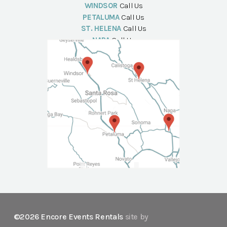
WINDSOR
Call Us
PETALUMA
Call Us
ST. HELENA
Call Us
NAPA
Call Us
©2026 Encore Events Rentals
site by