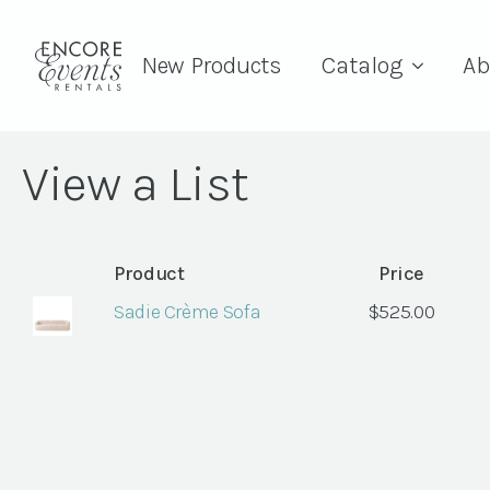
New Products
Catalog
Ab
View a List
Product
Price
Sadie Crème Sofa
$
525.00