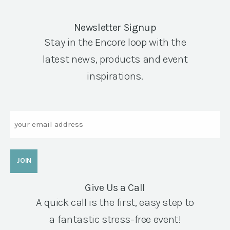
Newsletter Signup
Stay in the Encore loop with the
latest news, products and event
inspirations.
Email
Give Us a Call
A quick call is the first, easy step to
a fantastic stress-free event!