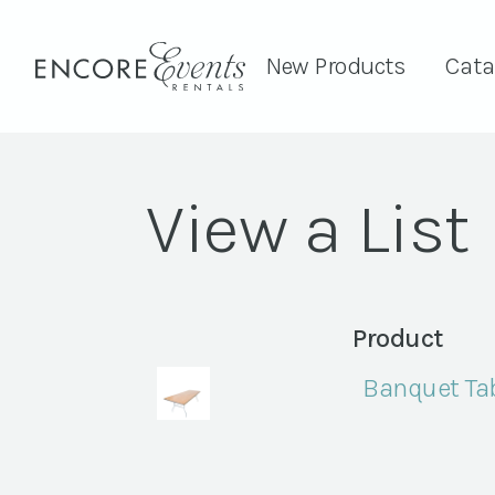
New Products
Cata
View a List
Product
Banquet Tab