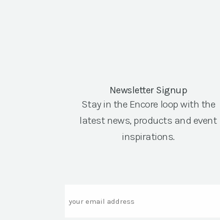
Newsletter Signup
Stay in the Encore loop with the
latest news, products and event
inspirations.
Email