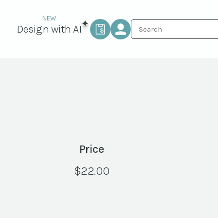
Design with AI
Price
$
22.00