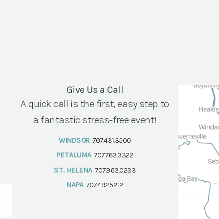
Give Us a Call
A quick call is the first, easy step to
a fantastic stress-free event!
WINDSOR
707.431.3500
PETALUMA
707.763.3322
ST. HELENA
707.963.0233
NAPA
707.492.5212