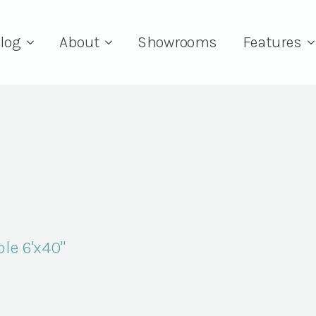
log
About
Showrooms
Features
le 6'x40"