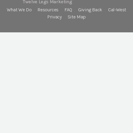
Twelve Legs Marketing
What We Do
Resources
FAQ
Giving Back
Cal-West
Privacy
Site Map