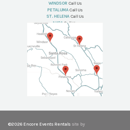
WINDSOR
Call Us
PETALUMA
Call Us
ST. HELENA
Call Us
NAPA
Call Us
©2026 Encore Events Rentals
site by