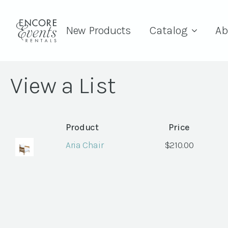
New Products
Catalog
Ab
View a List
Product
Price
Aria Chair
$
210.00