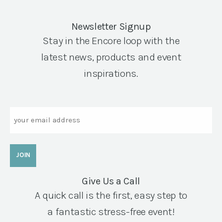
Newsletter Signup
Stay in the Encore loop with the
latest news, products and event
inspirations.
Email
Give Us a Call
A quick call is the first, easy step to
a fantastic stress-free event!