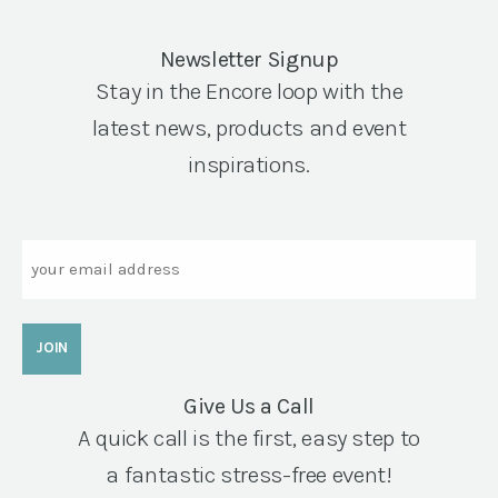
Newsletter Signup
Stay in the Encore loop with the
latest news, products and event
inspirations.
Email
Give Us a Call
A quick call is the first, easy step to
a fantastic stress-free event!