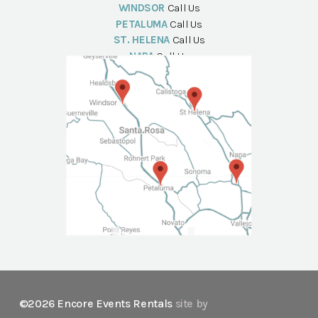
WINDSOR
Call Us
PETALUMA
Call Us
ST. HELENA
Call Us
NAPA
Call Us
©2026 Encore Events Rentals
site by