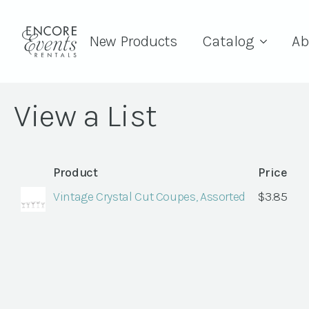
New Products
Catalog
Ab
View a List
Product
Price
Vintage Crystal Cut Coupes, Assorted
$
3.85