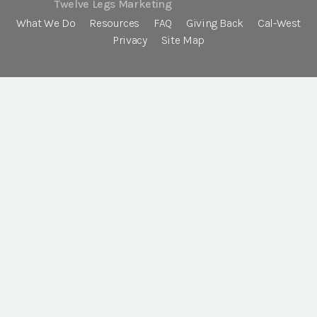
Twelve Legs Marketing
What We Do
Resources
FAQ
Giving Back
Cal-West
Privacy
Site Map