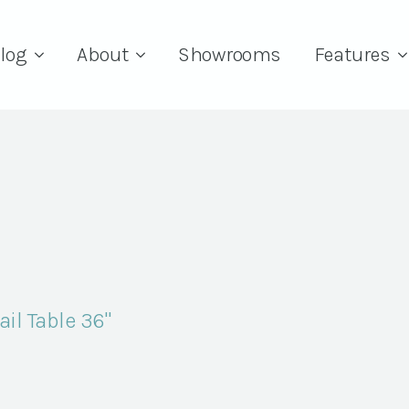
log
About
Showrooms
Features
il Table 36"