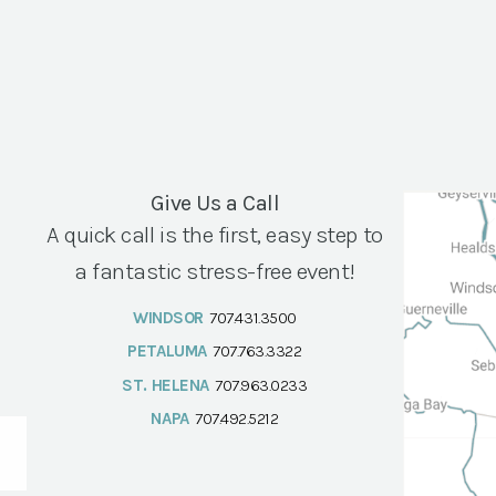
Give Us a Call
A quick call is the first, easy step to
a fantastic stress-free event!
WINDSOR
707.431.3500
PETALUMA
707.763.3322
ST. HELENA
707.963.0233
NAPA
707.492.5212