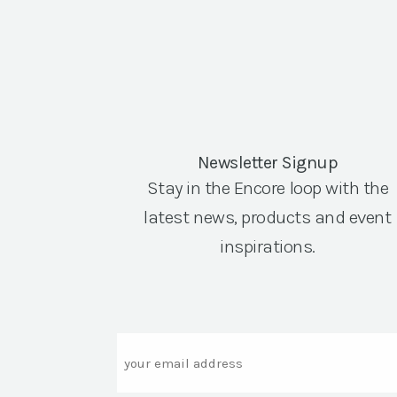
Newsletter Signup
Stay in the Encore loop with the
latest news, products and event
inspirations.
Email