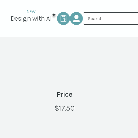
Design with AI
Price
$
17.50