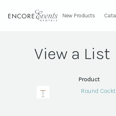
New Products
Cata
View a List
Product
Round Cockta