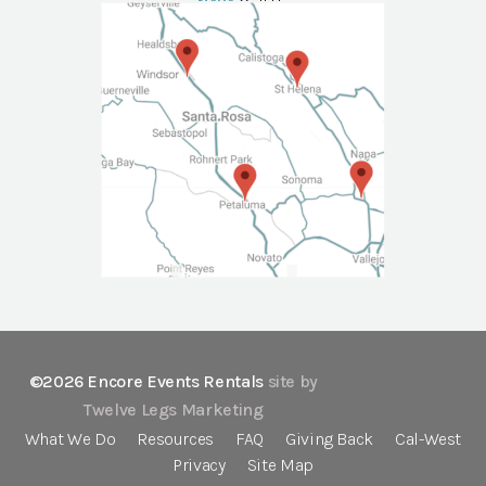
NAPA
Call Us
©2026 Encore Events Rentals
site by
Twelve Legs Marketing
What We Do
Resources
FAQ
Giving Back
Cal-West
Privacy
Site Map