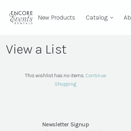
New Products
Catalog
Ab
View a List
This wishlist has no items.
Continue
Shopping
Newsletter Signup