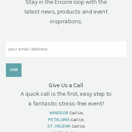
Stay in the Encore loop with the
latest news, products and event
inspirations.
Email
Give Us a Call
A quick call is the first, easy step to
a fantastic stress-free event!
WINDSOR
Call Us
PETALUMA
Call Us
ST. HELENA
Call Us