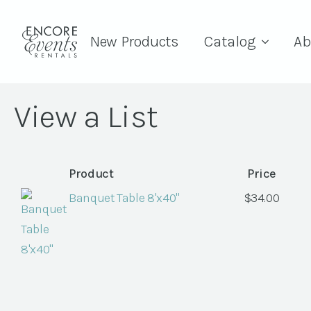
New Products
Catalog
Ab
View a List
Product
Price
Banquet Table 8'x40"
$
34.00