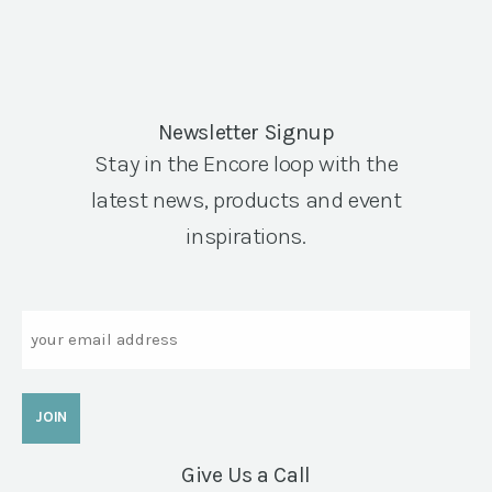
Newsletter Signup
Stay in the Encore loop with the
latest news, products and event
inspirations.
Email
Give Us a Call