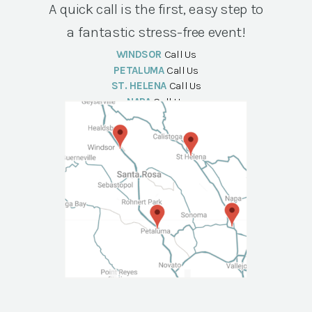
A quick call is the first, easy step to
a fantastic stress-free event!
WINDSOR
Call Us
PETALUMA
Call Us
ST. HELENA
Call Us
NAPA
Call Us