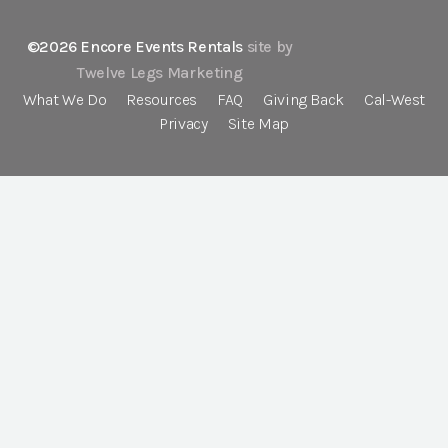
©2026 Encore Events Rentals
site by
Twelve Legs Marketing
What We Do
Resources
FAQ
Giving Back
Cal-West
Privacy
Site Map