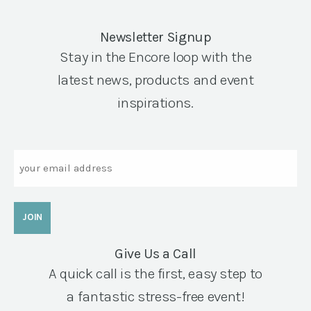
Newsletter Signup
Stay in the Encore loop with the
latest news, products and event
inspirations.
Email
Give Us a Call
A quick call is the first, easy step to
a fantastic stress-free event!