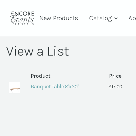
New Products
Catalog
Ab
View a List
Product
Price
Banquet Table 8'x30"
$
17.00