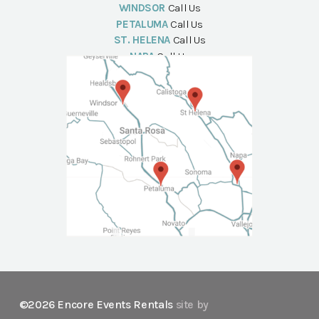
WINDSOR
Call Us
PETALUMA
Call Us
ST. HELENA
Call Us
NAPA
Call Us
©2026 Encore Events Rentals
site by