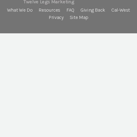
Twelve Legs Marketing
What We Do
Resources
FAQ
Giving Back
Cal-West
Privacy
Site Map