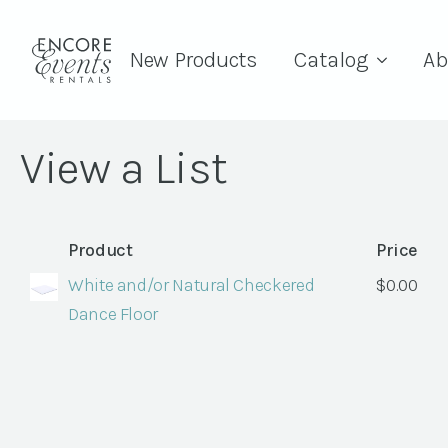
New Products
Catalog
Ab
View a List
Product
Price
White and/or Natural Checkered
$
0.00
Dance Floor