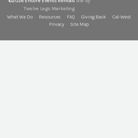
©2026 Encore Events Rentals
site by
Twelve Legs Marketing
What We Do
Resources
FAQ
Giving Back
Cal-West
Privacy
Site Map