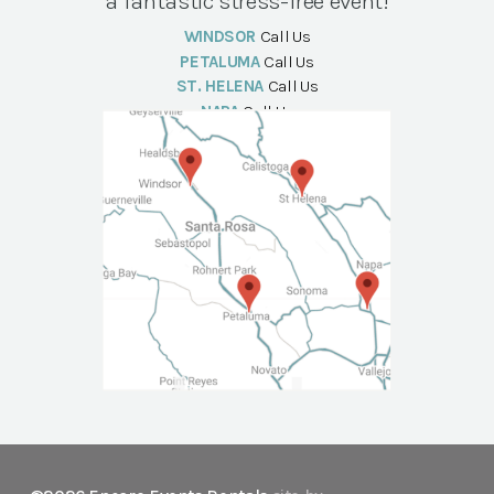
a fantastic stress-free event!
WINDSOR
Call Us
PETALUMA
Call Us
ST. HELENA
Call Us
NAPA
Call Us