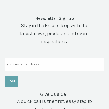
Newsletter Signup
Stay in the Encore loop with the
latest news, products and event
inspirations.
Email
Give Us a Call
A quick call is the first, easy step to