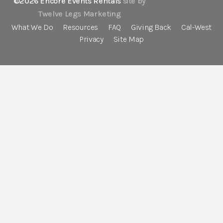
©2026 Encore Events Rentals
site by
Twelve Legs Marketing
What We Do
Resources
FAQ
Giving Back
Cal-West
Privacy
Site Map