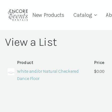
New Products
Catalog
Ab
View a List
Product
Price
White and/or Natural Checkered
$
0.00
Dance Floor