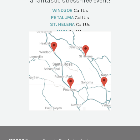
a fantastic stress-free event!
WINDSOR
Call Us
PETALUMA
Call Us
ST. HELENA
Call Us
NAPA
Call Us