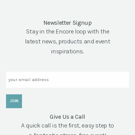
Newsletter Signup
Stay in the Encore loop with the
latest news, products and event
inspirations.
Email
Give Us a Call
A quick call is the first, easy step to