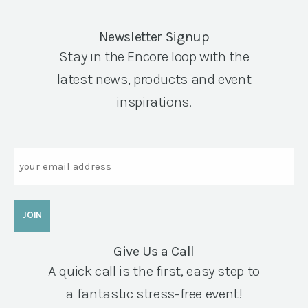
Newsletter Signup
Stay in the Encore loop with the
latest news, products and event
inspirations.
Email
Give Us a Call
A quick call is the first, easy step to
a fantastic stress-free event!