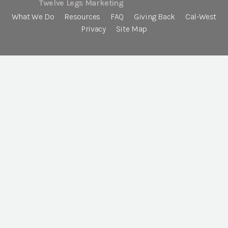
Twelve Legs Marketing
What We Do
Resources
FAQ
Giving Back
Cal-West
Privacy
Site Map