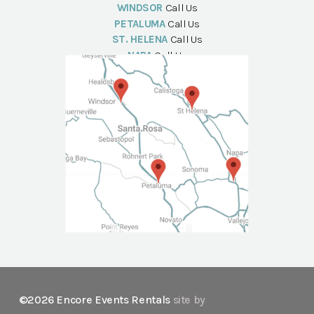
WINDSOR
Call Us
PETALUMA
Call Us
ST. HELENA
Call Us
NAPA
Call Us
©2026 Encore Events Rentals
site by