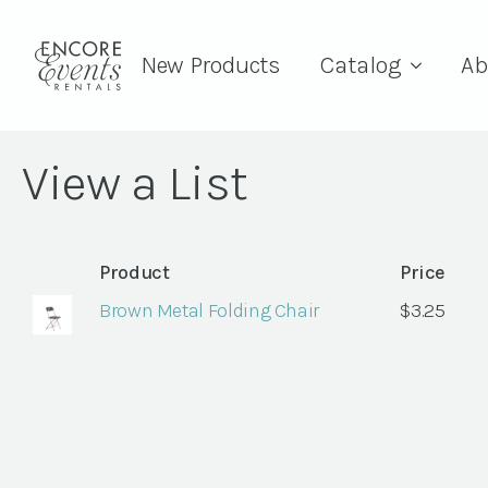
New Products
Catalog
Ab
View a List
Product
Price
Brown Metal Folding Chair
$
3.25