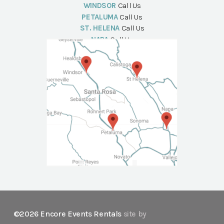
WINDSOR
Call Us
PETALUMA
Call Us
ST. HELENA
Call Us
NAPA
Call Us
©2026 Encore Events Rentals
site by