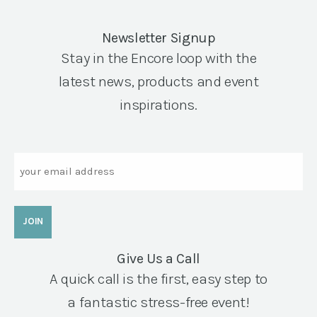
Newsletter Signup
Stay in the Encore loop with the
latest news, products and event
inspirations.
Email
Give Us a Call
A quick call is the first, easy step to
a fantastic stress-free event!