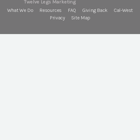
Twelve Legs Marketing
What We Do
Resources
FAQ
Giving Back
Cal-West
Privacy
Site Map