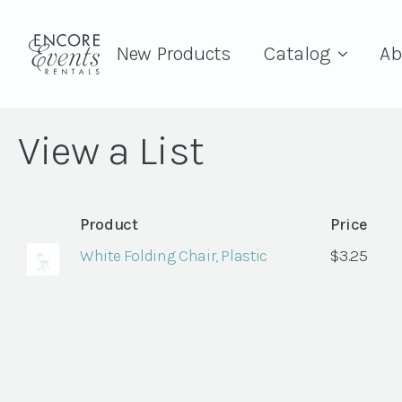
New Products
Catalog
Ab
View a List
Product
Price
White Folding Chair, Plastic
$
3.25