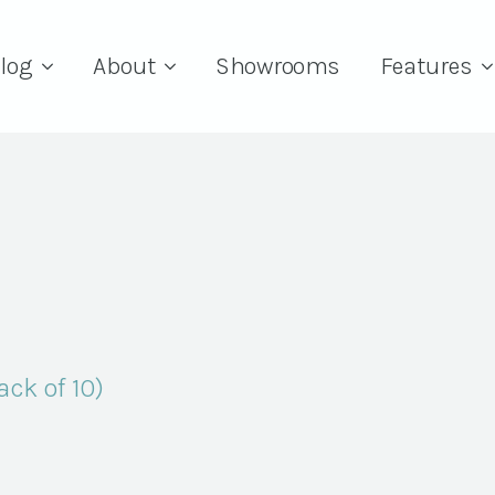
log
About
Showrooms
Features
Pack of 10)