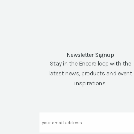
Newsletter Signup
Stay in the Encore loop with the
latest news, products and event
inspirations.
Email