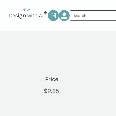
Design with AI
Price
$
2.85