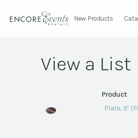
New Products
Cata
View a List
Product
Plate, 9" (