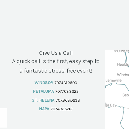
Give Us a Call
A quick call is the first, easy step to
a fantastic stress-free event!
WINDSOR
707.431.3500
PETALUMA
707.763.3322
ST. HELENA
707.963.0233
NAPA
707.492.5212