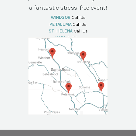
a fantastic stress-free event!
WINDSOR
Call Us
PETALUMA
Call Us
ST. HELENA
Call Us
NAPA
Call Us