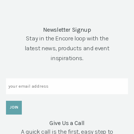
Newsletter Signup
Stay in the Encore loop with the
latest news, products and event
inspirations.
Email
Give Us a Call
A quick call is the first, easy step to