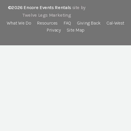
©2026 Encore Events Rentals
site by
Twelve Legs Marketing
What We Do
Resources
FAQ
Giving Back
Cal-West
Privacy
Site Map