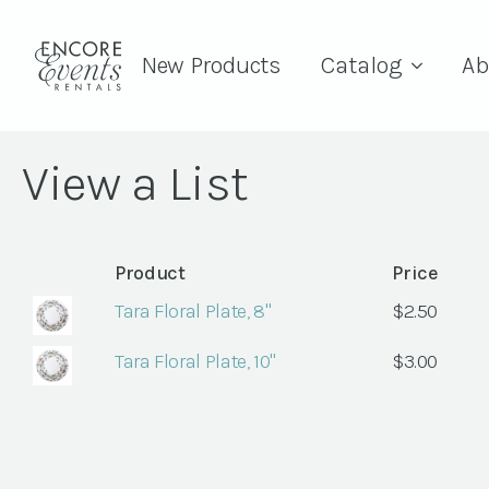
New Products
Catalog
Ab
View a List
Product
Price
Tara Floral Plate, 8"
$
2.50
Tara Floral Plate, 10"
$
3.00