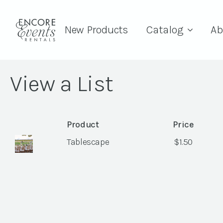
New Products
Catalog
Ab
View a List
Product
Price
Tablescape
$
1.50