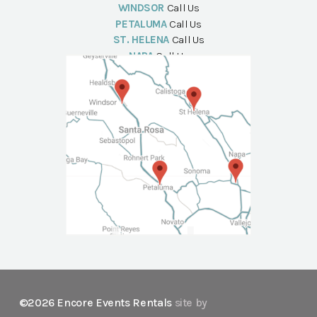
WINDSOR
Call Us
PETALUMA
Call Us
ST. HELENA
Call Us
NAPA
Call Us
©2026 Encore Events Rentals
site by