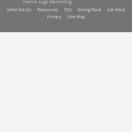
Twelve Legs Marketing
What We Do
Resources
FAQ
Giving Back
Cal-West
Privacy
Site Map