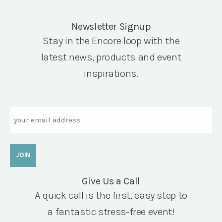
Newsletter Signup
Stay in the Encore loop with the
latest news, products and event
inspirations.
Email
Give Us a Call
A quick call is the first, easy step to
a fantastic stress-free event!